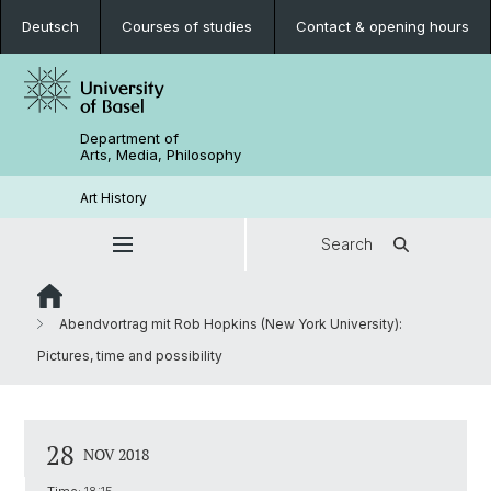
Deutsch
Courses of studies
Contact & opening hours
Department of
Arts, Media, Philosophy
Art History
Search
Abendvortrag mit Rob Hopkins (New York University):
Pictures, time and possibility
28
NOV 2018