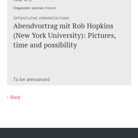
Time:
18:15
Organizer:
eikones Forum
ÖFFENTLICHE VERANSTALTUNG
Abendvortrag mit Rob Hopkins
(New York University): Pictures,
time and possibility
To be announced
Back