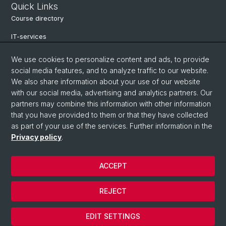
Quick Links
Course directory
IT-services
Online-services
We use cookies to personalize content and ads, to provide
social media features, and to analyze traffic to our website.
Search for people
We also share information about your use of our website
Job offers
with our social media, advertising and analytics partners. Our
partners may combine this information with other information
Events
that you have provided to them or that they have collected
as part of your use of the services. Further information in the
eikones - Center for the Theory and History of the Image
Privacy policy
.
Archive NCCR Iconic Criticism 2005 - 2017
ACCEPT
© University of Basel
REJECT
Privacy Policy
Cookies
EDIT SETTINGS