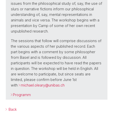
issues from the philosophical study of, say, the use of
slurs or narrative fictions inform our philosophical
understanding of, say, mental representations in
animals and vice versa. The workshop begins with a
presentation by Camp of some of her own recent
unpublished research.
The sessions that follow will comprise discussions of
the various aspects of her published record. Each
part begins with a comment by some philosopher
from Basel and is followed by discussion. All
participants will be expected to have read the papers
in question. The workshop will be held in English. All
are welcome to participate, but since seats are
limited, please confirm before June 1st
with
michael.oleary@
unibas.ch
Programm
Back