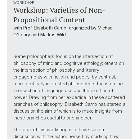
WORKSHOP
Workshop: Varieties of Non-
Propositional Content
with Prof. Elisabeth Camp, organized by Michael
O'Leary and Markus Wild
Some philosophers focus on the intersection of
philosophy of mind and cognitive ethology; others on
the intersection of philosophy and literary
engagements with fiction and poetry; by contrast,
more politically interested philosophers focus on the
intersection of language use and the exertion of
power. Drawing from her expertise in these scattered
branches of philosophy, Elisabeth Camp has started a
discussion the aim of which is to make insights from
these branches useful to one another.
The goal of this workshop is to have such a
discussion with the author herself by studying how