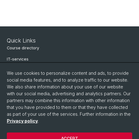
Quick Links
Course directory
IT-services
Online-services
We use cookies to personalize content and ads, to provide
social media features, and to analyze traffic to our website.
Search for people
We also share information about your use of our website
Job offers
with our social media, advertising and analytics partners. Our
partners may combine this information with other information
Events
that you have provided to them or that they have collected
as part of your use of the services. Further information in the
eikones - Center for the Theory and History of the Image
Privacy policy
.
Archive NCCR Iconic Criticism 2005 - 2017
ACCEPT