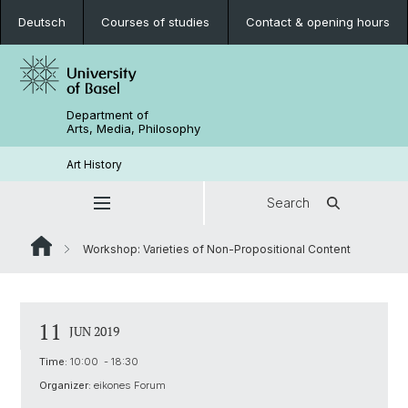
Deutsch
Courses of studies
Contact & opening hours
Department of
Arts, Media, Philosophy
Art History
Search
Workshop: Varieties of Non-Propositional Content
11
JUN 2019
Time:
10:00 - 18:30
Organizer:
eikones Forum