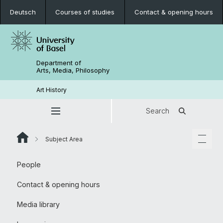
Deutsch
Courses of studies
Contact & opening hours
Department of
Arts, Media, Philosophy
Art History
Search
Subject Area
People
Contact & opening hours
Media library