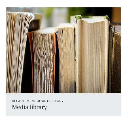
DEPARTEMENT OF ART HISTORY
Media library