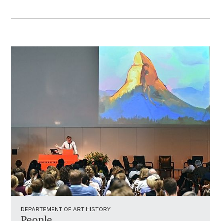
DEPARTEMENT OF ART HISTORY
People