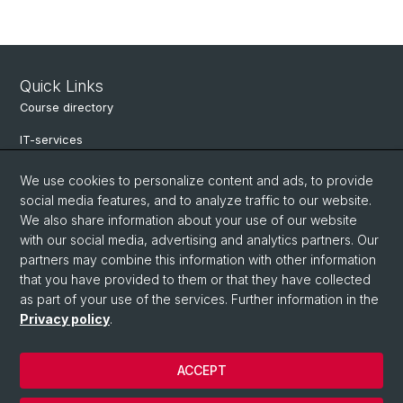
Quick Links
Course directory
IT-services
Online-services
We use cookies to personalize content and ads, to provide
social media features, and to analyze traffic to our website.
Search for people
We also share information about your use of our website
Job offers
with our social media, advertising and analytics partners. Our
partners may combine this information with other information
Events
that you have provided to them or that they have collected
as part of your use of the services. Further information in the
eikones - Center for the Theory and History of the Image
Privacy policy
.
Archive NCCR Iconic Criticism 2005 - 2017
ACCEPT
© University of Basel