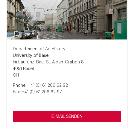
Departement of Art History
University of Basel
Im Laurenz-Bau, St. Alban-Graben 8
4051 Basel
CH
Phone: +41 (0) 61 206 62 92
Fax: +41 (0) 61 206 62 97
E-MAIL SENDEN