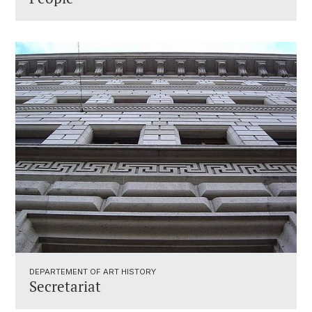
DEPARTEMENT OF ART HISTORY
Secretariat