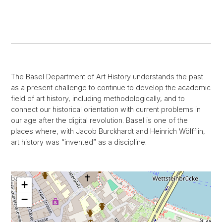
The Basel Department of Art History understands the past
as a present challenge to continue to develop the academic
field of art history, including methodologically, and to
connect our historical orientation with current problems in
our age after the digital revolution. Basel is one of the
places where, with Jacob Burckhardt and Heinrich Wölfflin,
art history was “invented” as a discipline.
+
−