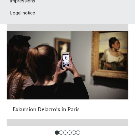
Impressions
Legal notice
Exkursion Delacroix in Paris