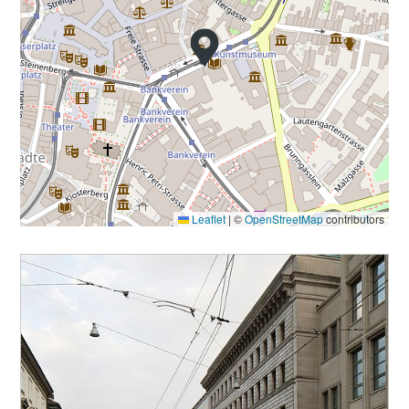
Leaflet
|
©
OpenStreetMap
contributors