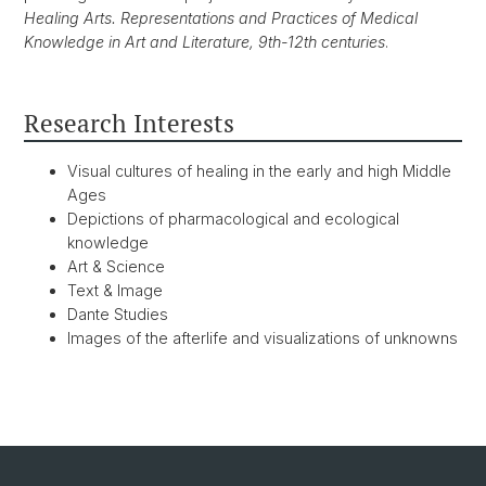
Healing Arts. Representations and Practices of Medical
Knowledge in Art and Literature, 9th-12th centuries
.
Research Interests
Visual cultures of healing in the early and high Middle
Ages
Depictions of pharmacological and ecological
knowledge
Art & Science
Text & Image
Dante Studies
Images of the afterlife and visualizations of unknowns