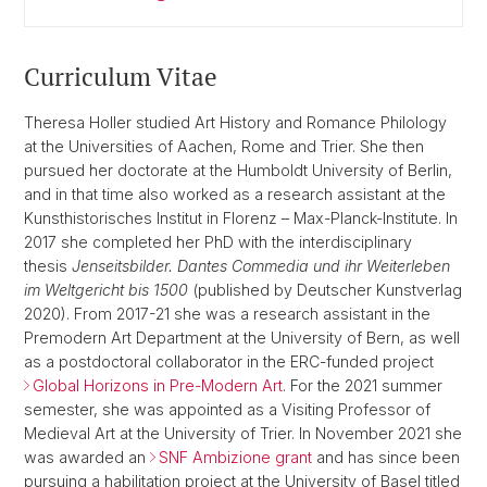
Curriculum Vitae
Theresa Holler studied Art History and Romance Philology
at the Universities of Aachen, Rome and Trier. She then
pursued her doctorate at the Humboldt University of Berlin,
and in that time also worked as a research assistant at the
Kunsthistorisches Institut in Florenz – Max-Planck-Institute. In
2017 she completed her PhD with the interdisciplinary
thesis
Jenseitsbilder.
Dantes Commedia und ihr Weiterleben
im Weltgericht bis 1500
(published by Deutscher Kunstverlag
2020). From 2017-21 she was a research assistant in the
Premodern Art Department at the University of Bern, as well
as a postdoctoral collaborator in the ERC-funded project
Global Horizons in Pre-Modern Art
. For the 2021 summer
semester, she was appointed as a Visiting Professor of
Medieval Art at the University of Trier. In November 2021 she
was awarded an
SNF Ambizione grant
and has since been
pursuing a habilitation project at the University of Basel titled