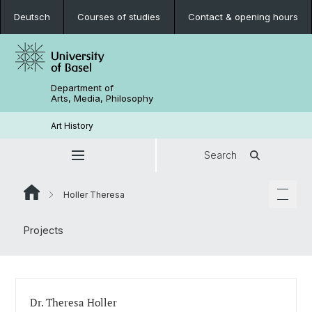
Deutsch
Courses of studies
Contact & opening hours
Department of
Arts, Media, Philosophy
Art History
Search
Holler Theresa
Projects
Dr. Theresa Holler