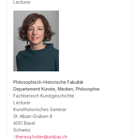
Lecturer
Philosophisch-Historische Fakultät
Departement Künste, Medien, Philosophie
Fachbereich Kunstgeschichte
Lecturer
Kunsthistorisches Seminar
St. Alban-Graben 8
4051 Basel
Schweiz
theresa.holler@unibas.ch