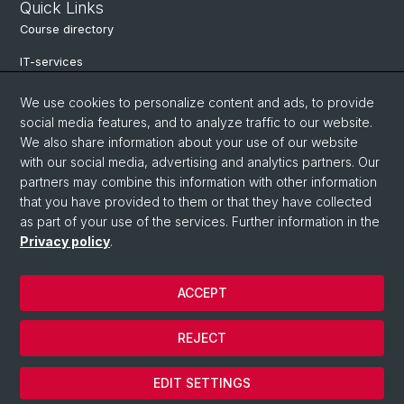
Quick Links
Course directory
IT-services
Online-services
We use cookies to personalize content and ads, to provide
social media features, and to analyze traffic to our website.
Search for people
We also share information about your use of our website
Job offers
with our social media, advertising and analytics partners. Our
partners may combine this information with other information
Events
that you have provided to them or that they have collected
as part of your use of the services. Further information in the
eikones - Center for the Theory and History of the Image
Privacy policy
.
Archive NCCR Iconic Criticism 2005 - 2017
ACCEPT
© University of Basel
REJECT
Privacy Policy
Cookies
EDIT SETTINGS